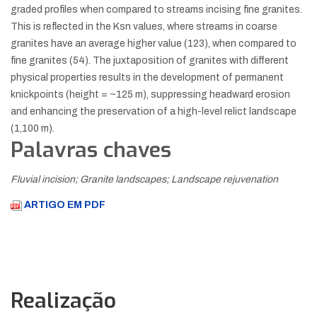
graded profiles when compared to streams incising fine granites.
This is reflected in the Ksn values, where streams in coarse
granites have an average higher value (123), when compared to
fine granites (54). The juxtaposition of granites with different
physical properties results in the development of permanent
knickpoints (height = ~125 m), suppressing headward erosion
and enhancing the preservation of a high-level relict landscape
(1,100 m).
Palavras chaves
Fluvial incision; Granite landscapes; Landscape rejuvenation
ARTIGO EM PDF
Realização