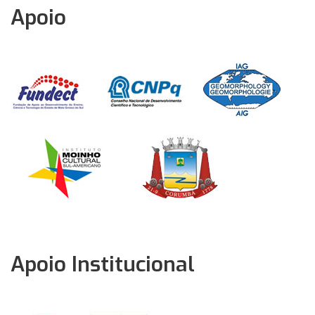
Apoio
Apoio Institucional