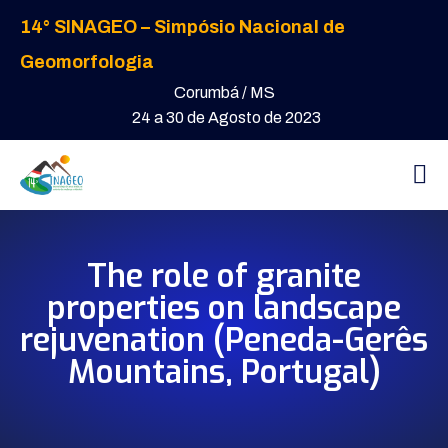
14° SINAGEO – Simpósio Nacional de
Geomorfologia
Corumbá / MS
24 a 30 de Agosto de 2023
The role of granite
properties on landscape
rejuvenation (Peneda-Gerês
Mountains, Portugal)