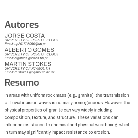
Autores
JORGE COSTA
UNIVERSITY OF PORTO | CEGOT
Email: up201503056@up.pt
ALBERTO GOMES
UNIVERSITY OF PORTO | CEGOT
Email: atgomes@letras.up.pt
MARTIN STOKES
UNIVERSITY OF PLYMOUTH
Email: m.stokes@plymouth.ac.uk
Resumo
In areas with uniform rock mass (e.g., granite), the transmission
of fluvial incision waves is normally homogeneous. However, the
physical properties of granite can vary widely, including
composition, texture, and structure. These variations can
influence resistance to chemical and physical weathering, which
in turn may significantly impact resistance to erosion.