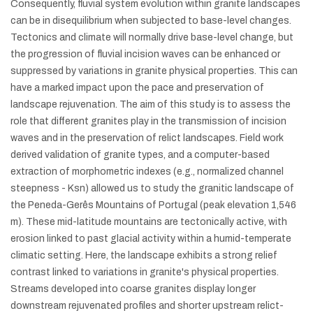
Consequently, fluvial system evolution within granite landscapes
can be in disequilibrium when subjected to base-level changes.
Tectonics and climate will normally drive base-level change, but
the progression of fluvial incision waves can be enhanced or
suppressed by variations in granite physical properties. This can
have a marked impact upon the pace and preservation of
landscape rejuvenation. The aim of this study is to assess the
role that different granites play in the transmission of incision
waves and in the preservation of relict landscapes. Field work
derived validation of granite types, and a computer-based
extraction of morphometric indexes (e.g., normalized channel
steepness - Ksn) allowed us to study the granitic landscape of
the Peneda-Gerês Mountains of Portugal (peak elevation 1,546
m). These mid-latitude mountains are tectonically active, with
erosion linked to past glacial activity within a humid-temperate
climatic setting. Here, the landscape exhibits a strong relief
contrast linked to variations in granite's physical properties.
Streams developed into coarse granites display longer
downstream rejuvenated profiles and shorter upstream relict-